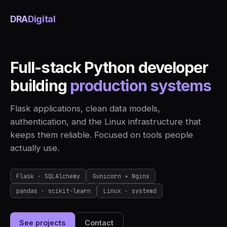
DRA
Digital
Full-stack Python developer
building
production systems
Flask applications, clean data models,
authentication, and the Linux infrastructure that
keeps them reliable. Focused on tools people
actually use.
Flask · SQLAlchemy
Gunicorn + Nginx
pandas · scikit-learn
Linux · systemd
See projects
Contact