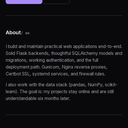
About
/ me
I build and maintain practical web applications end-to-end.
Solid Flask backends, thoughtful SQLAlchemy models and
migrations, working authentication, and the full
deployment path. Gunicorn, Nginx reverse proxies,
Certbot SSL, systemd services, and firewall rules.
I also work with the data stack (pandas, NumPy, scikit-
learn). The goal is: my projects stay online and are still
understandable six months later.