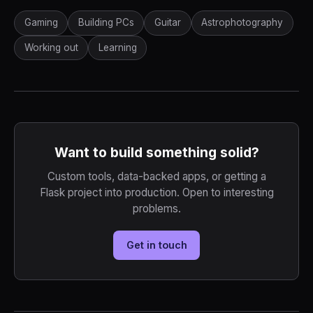
Gaming
Building PCs
Guitar
Astrophotography
Working out
Learning
Want to build something solid?
Custom tools, data-backed apps, or getting a
Flask project into production. Open to interesting
problems.
Get in touch