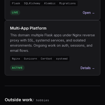
Flask
SQLAlchemy
Alembic
Migrations
LIVE
Open →
Multi-App Platform
This domain: multiple Flask apps under Nginx reverse
proxy with SSL, systemd services, and isolated
environments. Ongoing work on auth, sessions, and
email flows.
Nginx
Gunicorn
Certbot
systemd
ACTIVE
Details →
Outside work
/ hobbies