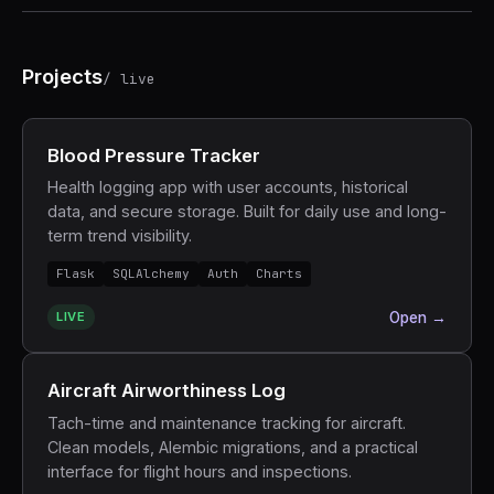
Projects
/ live
Blood Pressure Tracker
Health logging app with user accounts, historical
data, and secure storage. Built for daily use and long-
term trend visibility.
Flask
SQLAlchemy
Auth
Charts
LIVE
Open →
Aircraft Airworthiness Log
Tach-time and maintenance tracking for aircraft.
Clean models, Alembic migrations, and a practical
interface for flight hours and inspections.