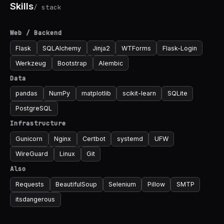
Skills
/ stack
Web / Backend
Flask
SQLAlchemy
Jinja2
WTForms
Flask-Login
Werkzeug
Bootstrap
Alembic
Data
pandas
NumPy
matplotlib
scikit-learn
SQLite
PostgreSQL
Infrastructure
Gunicorn
Nginx
Certbot
systemd
UFW
WireGuard
Linux
Git
Also
Requests
BeautifulSoup
Selenium
Pillow
SMTP
itsdangerous